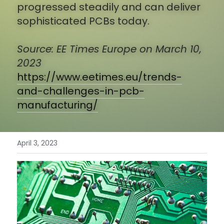
progressed steadily and can deliver 
sophisticated PCBs today.
English
Get A Quote
繁體中文
Source: EE Times Europe on March 10, 
2023 
https://www.eetimes.eu/trends-
and-challenges-in-pcb-
manufacturing/
April 3, 2023