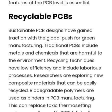
features at the PCB level is essential.
Recyclable PCBs
Sustainable PCB designs have gained 
traction with the global push for green 
manufacturing. Traditional PCBs include 
metals and chemicals that are harmful to 
the environment. Recycling techniques 
have low efficiency and include laborious 
processes. Researchers are exploring new 
composite materials that can be easily 
recycled. Biodegradable polymers are 
used as binders in PCB manufacturing. 
This can replace toxic thermosetting 