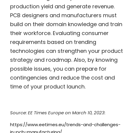
production yield and generate revenue. 
PCB designers and manufacturers must 
build on their domain knowledge and train 
their workforce. Evaluating consumer 
requirements based on trending 
technologies can strengthen your product 
strategy and roadmap. Also, by knowing 
possible issues, you can prepare for 
contingencies and reduce the cost and 
time of your product launch.
Source: EE Times Europe on March 10, 2023: 
https://www.eetimes.eu/trends-and-challenges-
in-pcb-manufacturing/