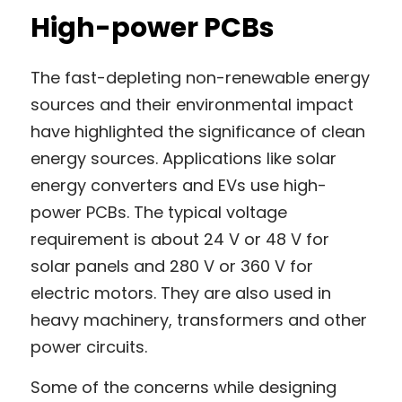
High-power PCBs
The fast-depleting non-renewable energy 
sources and their environmental impact 
have highlighted the significance of clean 
energy sources. Applications like solar 
energy converters and EVs use high-
power PCBs. The typical voltage 
requirement is about 24 V or 48 V for 
solar panels and 280 V or 360 V for 
electric motors. They are also used in 
heavy machinery, transformers and other 
power circuits.
Some of the concerns while designing 