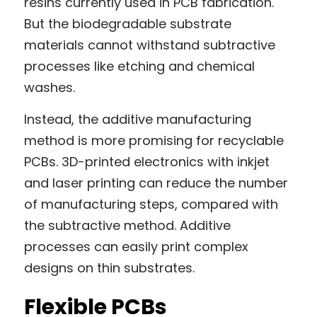
resins currently used in PCB fabrication. 
But the biodegradable substrate 
materials cannot withstand subtractive 
processes like etching and chemical 
washes.
Instead, the additive manufacturing 
method is more promising for recyclable 
PCBs. 3D-printed electronics with inkjet 
and laser printing can reduce the number 
of manufacturing steps, compared with 
the subtractive method. Additive 
processes can easily print complex 
designs on thin substrates.
Flexible PCBs