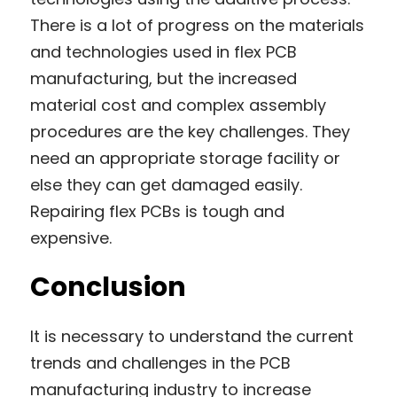
There is a lot of progress on the materials 
and technologies used in flex PCB 
manufacturing, but the increased 
material cost and complex assembly 
procedures are the key challenges. They 
need an appropriate storage facility or 
else they can get damaged easily. 
Repairing flex PCBs is tough and 
expensive.
Conclusion
It is necessary to understand the current 
trends and challenges in the PCB 
manufacturing industry to increase 