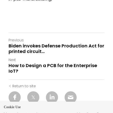
Previous
Biden invokes Defense Production Act for
printed circuit...
Next
How to Design a PCB for the Enterprise
IoT?
Return to site
Cookie Use