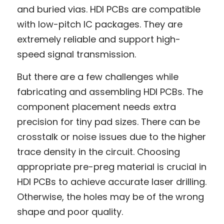
and buried vias. HDI PCBs are compatible 
with low-pitch IC packages. They are 
extremely reliable and support high-
speed signal transmission.
But there are a few challenges while 
fabricating and assembling HDI PCBs. The 
component placement needs extra 
precision for tiny pad sizes. There can be 
crosstalk or noise issues due to the higher 
trace density in the circuit. Choosing 
appropriate pre-preg material is crucial in 
HDI PCBs to achieve accurate laser drilling. 
Otherwise, the holes may be of the wrong 
shape and poor quality.