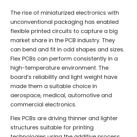
The rise of miniaturized electronics with 
unconventional packaging has enabled 
flexible printed circuits to capture a big 
market share in the PCB industry. They 
can bend and fit in odd shapes and sizes. 
Flex PCBs can perform consistently in a 
high-temperature environment. The 
board’s reliability and light weight have 
made them a suitable choice in 
aerospace, medical, automotive and 
commercial electronics.
Flex PCBs are driving thinner and lighter 
structures suitable for printing 
technologies using the additive process. 