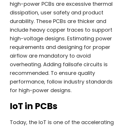
high-power PCBs are excessive thermal 
dissipation, user safety and product 
durability. These PCBs are thicker and 
include heavy copper traces to support 
high-voltage designs. Estimating power 
requirements and designing for proper 
airflow are mandatory to avoid 
overheating. Adding failsafe circuits is 
recommended. To ensure quality 
performance, follow industry standards 
for high-power designs.
IoT in PCBs
Today, the IoT is one of the accelerating 