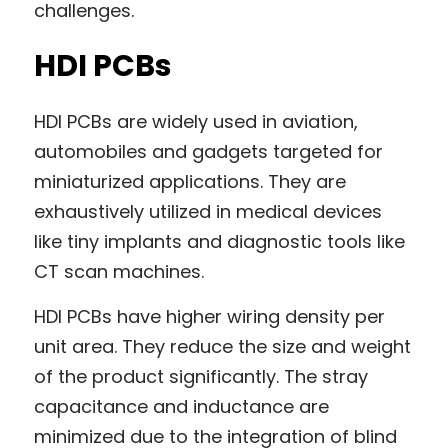
challenges.
HDI PCBs
HDI PCBs are widely used in aviation, 
automobiles and gadgets targeted for 
miniaturized applications. They are 
exhaustively utilized in medical devices 
like tiny implants and diagnostic tools like 
CT scan machines.
HDI PCBs have higher wiring density per 
unit area. They reduce the size and weight 
of the product significantly. The stray 
capacitance and inductance are 
minimized due to the integration of blind 