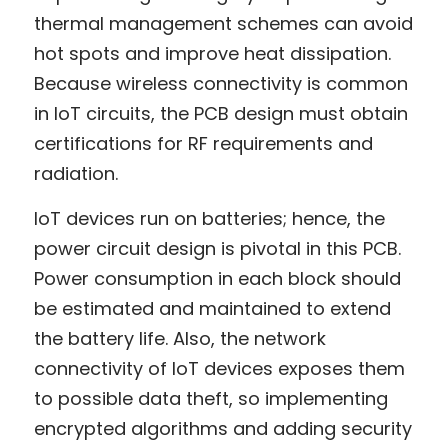
thermal management schemes can avoid 
hot spots and improve heat dissipation. 
Because wireless connectivity is common 
in IoT circuits, the PCB design must obtain 
certifications for RF requirements and 
radiation.
IoT devices run on batteries; hence, the 
power circuit design is pivotal in this PCB. 
Power consumption in each block should 
be estimated and maintained to extend 
the battery life. Also, the network 
connectivity of IoT devices exposes them 
to possible data theft, so implementing 
encrypted algorithms and adding security 