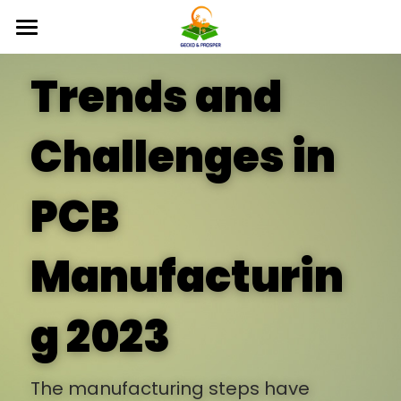
×
STORE CATEGORIES
Home
Trends and 
All Categories
Products
Challenges in 
Free Sample
Supplier
PCB 
FAQ
Bulleforce Tech
Manufacturin
About Us
News
g 2023
Inquiry
The manufacturing steps have 
English