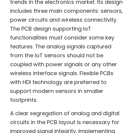
trends in the electronics market. Its design 
includes three main components: sensors, 
power circuits and wireless connectivity. 
The PCB design supporting IoT 
functionalities must consider some key 
features. The analog signals captured 
from the IoT sensors should not be 
coupled with power signals or any other 
wireless interface signals. Flexible PCBs 
with HDI technology are preferred to 
support modern sensors in smaller 
footprints.
A clear segregation of analog and digital 
circuits in the PCB layout is necessary for 
improved signal integrity. Implementing 