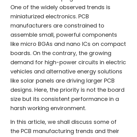
One of the widely observed trends is 
miniaturized electronics. PCB 
manufacturers are constrained to 
assemble small, powerful components 
like micro BGAs and nano ICs on compact 
boards. On the contrary, the growing 
demand for high-power circuits in electric 
vehicles and alternative energy solutions 
like solar panels are driving larger PCB 
designs. Here, the priority is not the board 
size but its consistent performance in a 
harsh working environment.
In this article, we shall discuss some of 
the PCB manufacturing trends and their 