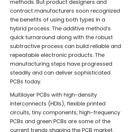
methods. But product designers and 
contract manufacturers soon recognized 
the benefits of using both types in a 
hybrid process. The additive method’s 
quick turnaround along with the robust 
subtractive process can build reliable and 
repeatable electronic products. The 
manufacturing steps have progressed 
steadily and can deliver sophisticated 
PCBs today.
Multilayer PCBs with high-density 
interconnects (HDIs), flexible printed 
circuits, tiny components, high-frequency 
PCBs and green PCBs are some of the 
current trends shaping the PCB market. 