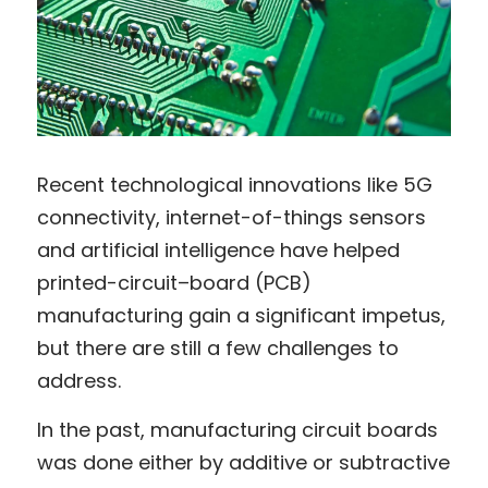
Recent technological innovations like 5G 
connectivity, internet-of-things sensors 
and artificial intelligence have helped 
printed-circuit–board (PCB) 
manufacturing gain a significant impetus, 
but there are still a few challenges to 
address.
In the past, manufacturing circuit boards 
was done either by additive or subtractive 